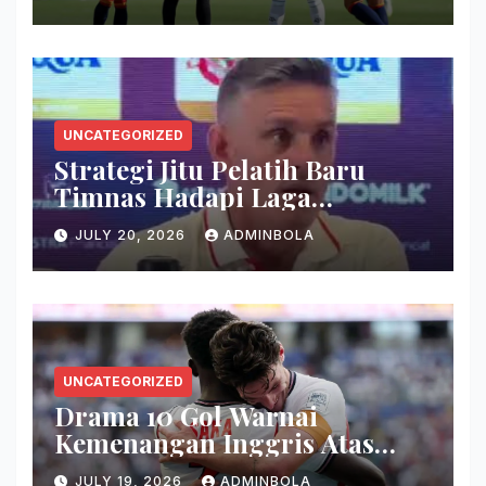
UNCATEGORIZED
Strategi Jitu Pelatih Baru
Timnas Hadapi Laga
Kualifikasi
JULY 20, 2026
ADMINBOLA
UNCATEGORIZED
Drama 10 Gol Warnai
Kemenangan Inggris Atas
Prancis Hari Ini
JULY 19, 2026
ADMINBOLA