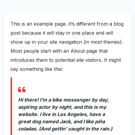
This is an example page. It’s different from a blog
post because it will stay in one place and will
show up in your site navigation (in most themes).
Most people start with an About page that
introduces them to potential site visitors. It might
say something like this:
Hi there! I’m a bike messenger by day,
aspiring actor by night, and this is my
website. I live in Los Angeles, have a
great dog named Jack, and I like piña
coladas. (And gettin’ caught in the rain.)