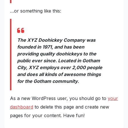
…or something like this:
The XYZ Doohickey Company was
founded in 1971, and has been
providing quality doohickeys to the
public ever since. Located in Gotham
City, XYZ employs over 2,000 people
and does all kinds of awesome things
for the Gotham community.
As a new WordPress user, you should go to
your
dashboard
to delete this page and create new
pages for your content. Have fun!