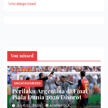
Uncategorized
You missed
UNCATEGORIZED
Perilaku Argentina di Final
Piala Dunia 2026 Disorot
JULY 22, 2026
ADMINBOLA