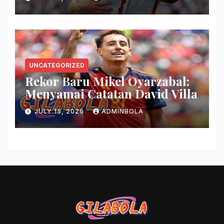
UNCATEGORIZED
Rekor Baru Mikel Oyarzabal:
Menyamai Catatan David Villa
JULY 15, 2026
ADMINBOLA