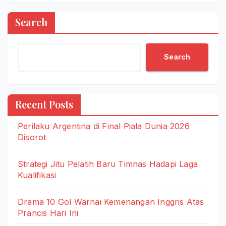
Search
Search
Recent Posts
Perilaku Argentina di Final Piala Dunia 2026
Disorot
Strategi Jitu Pelatih Baru Timnas Hadapi Laga
Kualifikasi
Drama 10 Gol Warnai Kemenangan Inggris Atas
Prancis Hari Ini