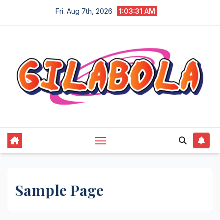
Skip
Fri. Aug 7th, 2026
1:03:31 AM
to
content
Sample Page