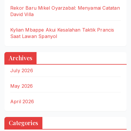
Rekor Baru Mikel Oyarzabal: Menyamai Catatan
David Villa
Kylian Mbappe Akui Kesalahan Taktik Prancis
Saat Lawan Spanyol
Archives
July 2026
May 2026
April 2026
Categories